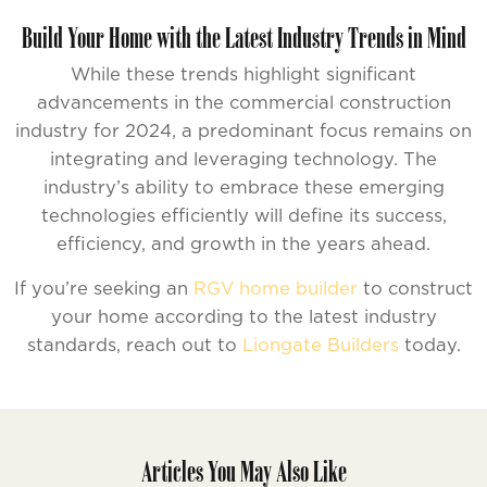
Build Your Home with the Latest Industry Trends in Mind
While these trends highlight significant
advancements in the commercial construction
industry for 2024, a predominant focus remains on
integrating and leveraging technology. The
industry’s ability to embrace these emerging
technologies efficiently will define its success,
efficiency, and growth in the years ahead.
If you’re seeking an
RGV home builder
to construct
your home according to the latest industry
standards, reach out to
Liongate Builders
today.
Articles You May Also Like