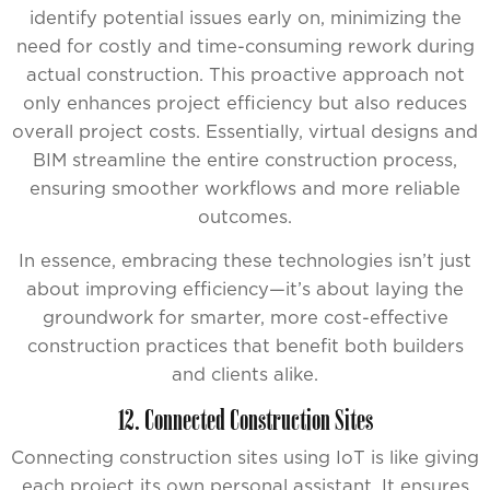
identify potential issues early on, minimizing the
need for costly and time-consuming rework during
actual construction. This proactive approach not
only enhances project efficiency but also reduces
overall project costs. Essentially, virtual designs and
BIM streamline the entire construction process,
ensuring smoother workflows and more reliable
outcomes.
In essence, embracing these technologies isn’t just
about improving efficiency—it’s about laying the
groundwork for smarter, more cost-effective
construction practices that benefit both builders
and clients alike.
12. Connected Construction Sites
Connecting construction sites using IoT is like giving
each project its own personal assistant. It ensures