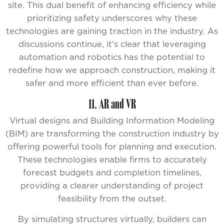
site. This dual benefit of enhancing efficiency while
prioritizing safety underscores why these
technologies are gaining traction in the industry. As
discussions continue, it’s clear that leveraging
automation and robotics has the potential to
redefine how we approach construction, making it
safer and more efficient than ever before.
11. AR and VR
Virtual designs and Building Information Modeling
(BIM) are transforming the construction industry by
offering powerful tools for planning and execution.
These technologies enable firms to accurately
forecast budgets and completion timelines,
providing a clearer understanding of project
feasibility from the outset.
By simulating structures virtually, builders can