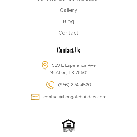
Gallery
Blog
Contact
Contact Us
929 E Esperanza Ave
McAllen, TX 78501
(956) 874-4520
contact@liongatebuilders.com