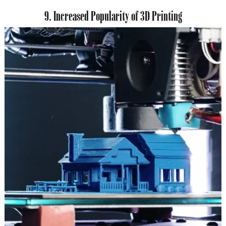
9. Increased Popularity of 3D Printing