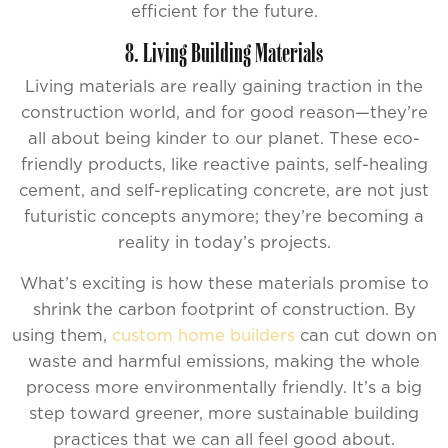
efficient for the future.
8. Living Building Materials
Living materials are really gaining traction in the
construction world, and for good reason—they’re
all about being kinder to our planet. These eco-
friendly products, like reactive paints, self-healing
cement, and self-replicating concrete, are not just
futuristic concepts anymore; they’re becoming a
reality in today’s projects.
What’s exciting is how these materials promise to
shrink the carbon footprint of construction. By
using them,
custom home builders
can cut down on
waste and harmful emissions, making the whole
process more environmentally friendly. It’s a big
step toward greener, more sustainable building
practices that we can all feel good about.