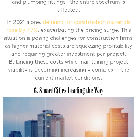
and plumbing fittings—the entire spectrum is
affected.
In 2021 alone,
demand for construction materials
rose by 7.7%
, exacerbating the pricing surge. This
situation is posing challenges for construction firms,
as higher material costs are squeezing profitability
and requiring greater investment per project.
Balancing these costs while maintaining project
viability is becoming increasingly complex in the
current market conditions.
6. Smart Cities Leading the Way