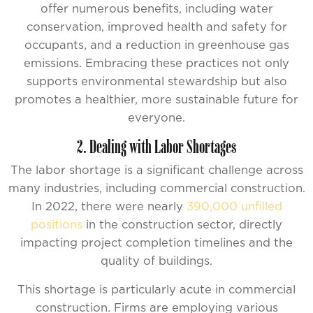
offer numerous benefits, including water
conservation, improved health and safety for
occupants, and a reduction in greenhouse gas
emissions. Embracing these practices not only
supports environmental stewardship but also
promotes a healthier, more sustainable future for
everyone.
2. Dealing with Labor Shortages
The labor shortage is a significant challenge across
many industries, including commercial construction.
In 2022, there were nearly
390,000 unfilled
positions
in the construction sector, directly
impacting project completion timelines and the
quality of buildings.
This shortage is particularly acute in commercial
construction. Firms are employing various