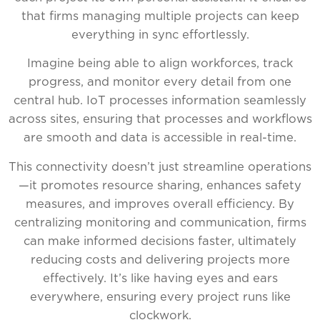
that firms managing multiple projects can keep
everything in sync effortlessly.
Imagine being able to align workforces, track
progress, and monitor every detail from one
central hub. IoT processes information seamlessly
across sites, ensuring that processes and workflows
are smooth and data is accessible in real-time.
This connectivity doesn’t just streamline operations
—it promotes resource sharing, enhances safety
measures, and improves overall efficiency. By
centralizing monitoring and communication, firms
can make informed decisions faster, ultimately
reducing costs and delivering projects more
effectively. It’s like having eyes and ears
everywhere, ensuring every project runs like
clockwork.