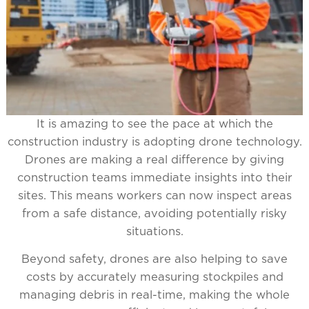
It is amazing to see the pace at which the
construction industry is adopting drone technology.
Drones are making a real difference by giving
construction teams immediate insights into their
sites. This means workers can now inspect areas
from a safe distance, avoiding potentially risky
situations.
Beyond safety, drones are also helping to save
costs by accurately measuring stockpiles and
managing debris in real-time, making the whole