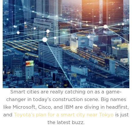
Smart cities are really catching on as a game-
changer in today’s construction scene. Big names
like Microsoft, Cisco, and IBM are diving in headfirst,
and
Toyota’s plan for a smart city near Tokyo
is just
the latest buzz.