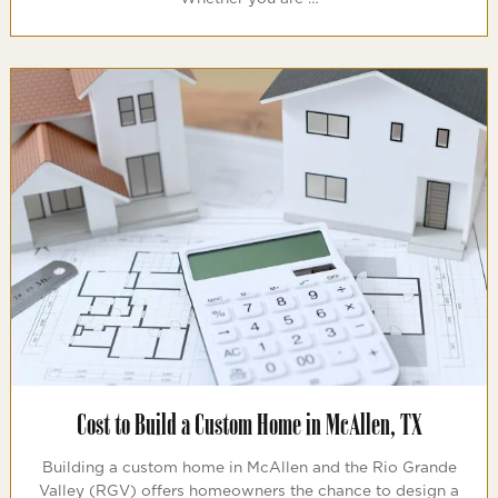
Cost to Build a Custom Home in McAllen, TX
Building a custom home in McAllen and the Rio Grande
Valley (RGV) offers homeowners the chance to design a