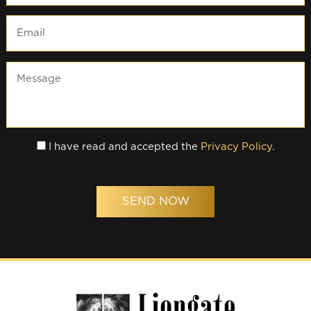
I have read and accepted the
Privacy Policy
.
SEND NOW