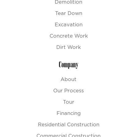
Demolition
Tear Down
Excavation
Concrete Work
Dirt Work
Company
About
Our Process
Tour
Financing
Residential Construction
Commercial Construction