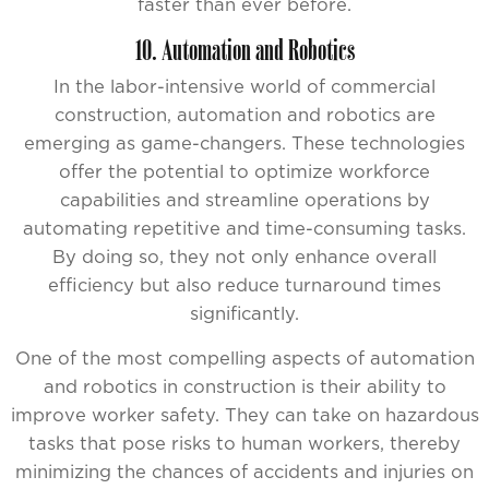
faster than ever before.
10. Automation and Robotics
In the labor-intensive world of commercial
construction, automation and robotics are
emerging as game-changers. These technologies
offer the potential to optimize workforce
capabilities and streamline operations by
automating repetitive and time-consuming tasks.
By doing so, they not only enhance overall
efficiency but also reduce turnaround times
significantly.
One of the most compelling aspects of automation
and robotics in construction is their ability to
improve worker safety. They can take on hazardous
tasks that pose risks to human workers, thereby
minimizing the chances of accidents and injuries on