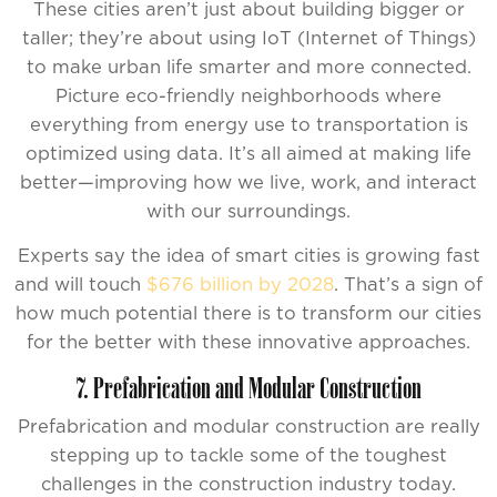
These cities aren’t just about building bigger or
taller; they’re about using IoT (Internet of Things)
to make urban life smarter and more connected.
Picture eco-friendly neighborhoods where
everything from energy use to transportation is
optimized using data. It’s all aimed at making life
better—improving how we live, work, and interact
with our surroundings.
Experts say the idea of smart cities is growing fast
and will touch
$676 billion by 2028
. That’s a sign of
how much potential there is to transform our cities
for the better with these innovative approaches.
7. Prefabrication and Modular Construction
Prefabrication and modular construction are really
stepping up to tackle some of the toughest
challenges in the construction industry today.