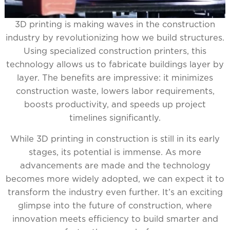
3D printing is making waves in the construction
industry by revolutionizing how we build structures.
Using specialized construction printers, this
technology allows us to fabricate buildings layer by
layer. The benefits are impressive: it minimizes
construction waste, lowers labor requirements,
boosts productivity, and speeds up project
timelines significantly.
While 3D printing in construction is still in its early
stages, its potential is immense. As more
advancements are made and the technology
becomes more widely adopted, we can expect it to
transform the industry even further. It’s an exciting
glimpse into the future of construction, where
innovation meets efficiency to build smarter and