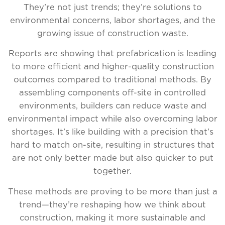
They’re not just trends; they’re solutions to
environmental concerns, labor shortages, and the
growing issue of construction waste.
Reports are showing that prefabrication is leading
to more efficient and higher-quality construction
outcomes compared to traditional methods. By
assembling components off-site in controlled
environments, builders can reduce waste and
environmental impact while also overcoming labor
shortages. It’s like building with a precision that’s
hard to match on-site, resulting in structures that
are not only better made but also quicker to put
together.
These methods are proving to be more than just a
trend—they’re reshaping how we think about
construction, making it more sustainable and