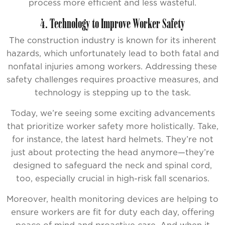
process more efficient and less wasteful.
4. Technology to Improve Worker Safety
The construction industry is known for its inherent
hazards, which unfortunately lead to both fatal and
nonfatal injuries among workers. Addressing these
safety challenges requires proactive measures, and
technology is stepping up to the task.
Today, we’re seeing some exciting advancements
that prioritize worker safety more holistically. Take,
for instance, the latest hard helmets. They’re not
just about protecting the head anymore—they’re
designed to safeguard the neck and spinal cord,
too, especially crucial in high-risk fall scenarios.
Moreover, health monitoring devices are helping to
ensure workers are fit for duty each day, offering