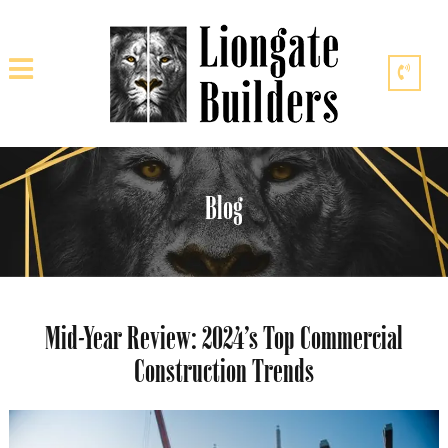
Blog
Mid-Year Review: 2024’s Top Commercial
Construction Trends