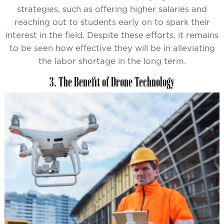
strategies, such as offering higher salaries and
reaching out to students early on to spark their
interest in the field. Despite these efforts, it remains
to be seen how effective they will be in alleviating
the labor shortage in the long term.
3. The Benefit of Drone Technology