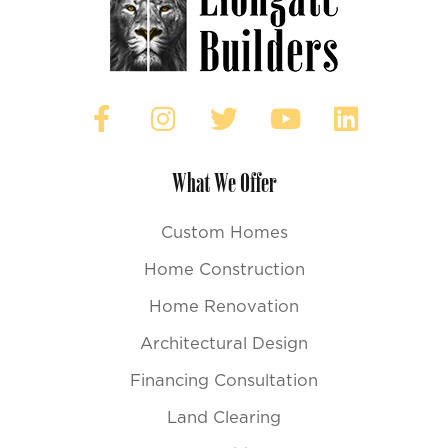
What We Offer
Custom Homes
Home Construction
Home Renovation
Architectural Design
Financing Consultation
Land Clearing