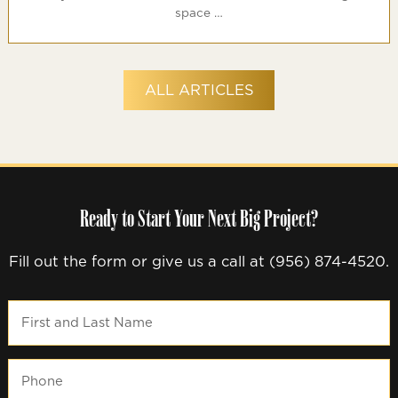
space …
ALL ARTICLES
Ready to Start Your Next Big Project?
Fill out the form or give us a call at (956) 874-4520.