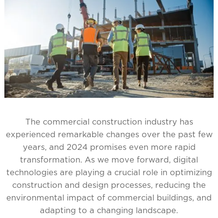
The commercial construction industry has
experienced remarkable changes over the past few
years, and 2024 promises even more rapid
transformation. As we move forward, digital
technologies are playing a crucial role in optimizing
construction and design processes, reducing the
environmental impact of commercial buildings, and
adapting to a changing landscape.