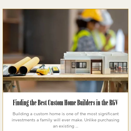
Finding the Best Custom Home Builders in the RGV
Building a custom home is one of the most significant
investments a family will ever make. Unlike purchasing
an existing …