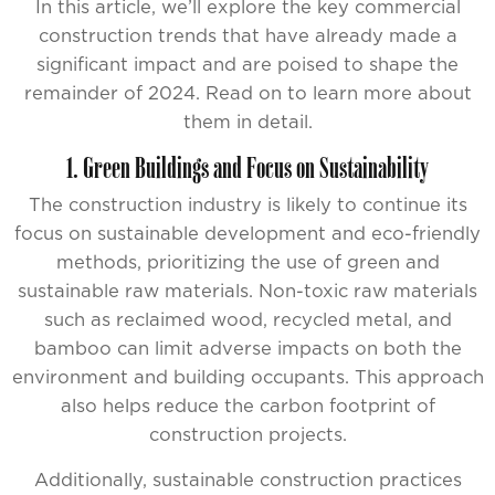
In this article, we’ll explore the key commercial
construction trends that have already made a
significant impact and are poised to shape the
remainder of 2024. Read on to learn more about
them in detail.
1. Green Buildings and Focus on Sustainability
The construction industry is likely to continue its
focus on sustainable development and eco-friendly
methods, prioritizing the use of green and
sustainable raw materials. Non-toxic raw materials
such as reclaimed wood, recycled metal, and
bamboo can limit adverse impacts on both the
environment and building occupants. This approach
also helps reduce the carbon footprint of
construction projects.
Additionally, sustainable construction practices