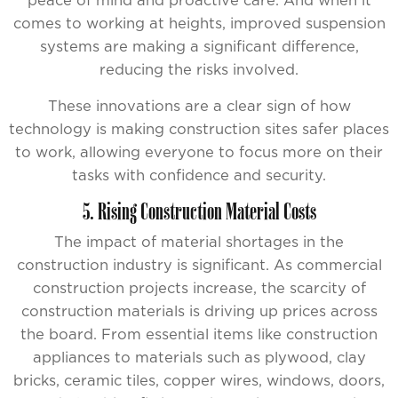
peace of mind and proactive care. And when it
comes to working at heights, improved suspension
systems are making a significant difference,
reducing the risks involved.
These innovations are a clear sign of how
technology is making construction sites safer places
to work, allowing everyone to focus more on their
tasks with confidence and security.
5. Rising Construction Material Costs
The impact of material shortages in the
construction industry is significant. As commercial
construction projects increase, the scarcity of
construction materials is driving up prices across
the board. From essential items like construction
appliances to materials such as plywood, clay
bricks, ceramic tiles, copper wires, windows, doors,