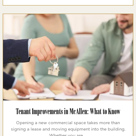
Tenant Improvements in McAllen: What to Know
Opening a new commercial space takes more than
signing a lease and moving equipment into the building.
Whether you are …