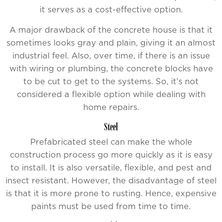
it serves as a cost-effective option.
A major drawback of the concrete house is that it
sometimes looks gray and plain, giving it an almost
industrial feel. Also, over time, if there is an issue
with wiring or plumbing, the concrete blocks have
to be cut to get to the systems. So, it’s not
considered a flexible option while dealing with
home repairs.
Steel
Prefabricated steel can make the whole
construction process go more quickly as it is easy
to install. It is also versatile, flexible, and pest and
insect resistant. However, the disadvantage of steel
is that it is more prone to rusting. Hence, expensive
paints must be used from time to time.