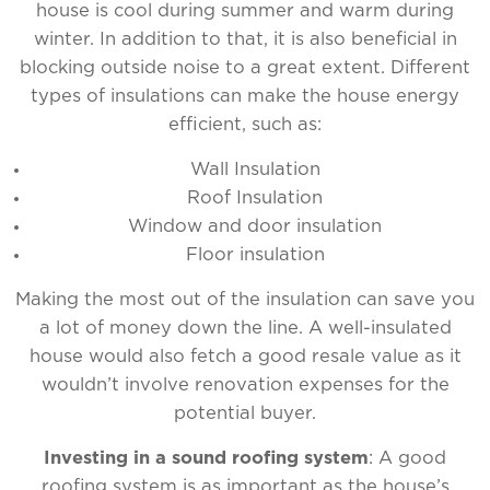
house is cool during summer and warm during
winter. In addition to that, it is also beneficial in
blocking outside noise to a great extent. Different
types of insulations can make the house energy
efficient, such as:
Wall Insulation
Roof Insulation
Window and door insulation
Floor insulation
Making the most out of the insulation can save you
a lot of money down the line. A well-insulated
house would also fetch a good resale value as it
wouldn’t involve renovation expenses for the
potential buyer.
Investing in a sound roofing system
: A good
roofing system is as important as the house’s