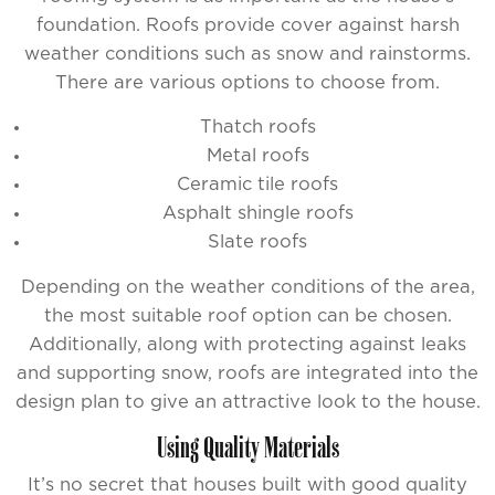
foundation. Roofs provide cover against harsh
weather conditions such as snow and rainstorms.
There are various options to choose from.
Thatch roofs
Metal roofs
Ceramic tile roofs
Asphalt shingle roofs
Slate roofs
Depending on the weather conditions of the area,
the most suitable roof option can be chosen.
Additionally, along with protecting against leaks
and supporting snow, roofs are integrated into the
design plan to give an attractive look to the house.
Using Quality Materials
It’s no secret that houses built with good quality