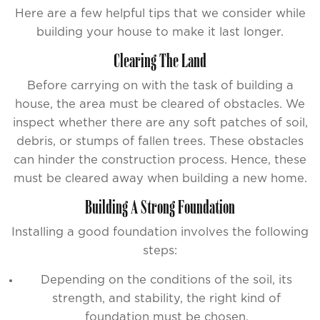
Here are a few helpful tips that we consider while
building your house to make it last longer.
Clearing The Land
Before carrying on with the task of building a
house, the area must be cleared of obstacles. We
inspect whether there are any soft patches of soil,
debris, or stumps of fallen trees. These obstacles
can hinder the construction process. Hence, these
must be cleared away when building a new home.
Building A Strong Foundation
Installing a good foundation involves the following
steps:
Depending on the conditions of the soil, its
strength, and stability, the right kind of
foundation must be chosen.