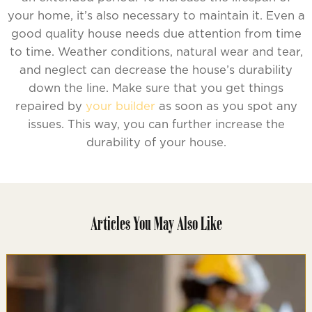
your home, it’s also necessary to maintain it. Even a
good quality house needs due attention from time
to time. Weather conditions, natural wear and tear,
and neglect can decrease the house’s durability
down the line. Make sure that you get things
repaired by
your builder
as soon as you spot any
issues. This way, you can further increase the
durability of your house.
Articles You May Also Like