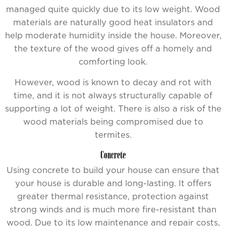
managed quite quickly due to its low weight. Wood
materials are naturally good heat insulators and
help moderate humidity inside the house. Moreover,
the texture of the wood gives off a homely and
comforting look.
However, wood is known to decay and rot with
time, and it is not always structurally capable of
supporting a lot of weight. There is also a risk of the
wood materials being compromised due to
termites.
Concrete
Using concrete to build your house can ensure that
your house is durable and long-lasting. It offers
greater thermal resistance, protection against
strong winds and is much more fire-resistant than
wood. Due to its low maintenance and repair costs,