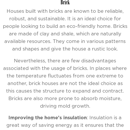
Brick
Houses built with bricks are known to be reliable,
robust, and sustainable. It is an ideal choice for
people looking to build an eco-friendly home. Bricks
are made of clay and shale, which are naturally
available resources. They come in various patterns
and shapes and give the house a rustic look.
Nevertheless, there are few disadvantages
associated with the usage of bricks. In places where
the temperature fluctuates from one extreme to
another, brick houses are not the ideal choice as
this causes the structure to expand and contract.
Bricks are also more prone to absorb moisture,
driving mold growth.
Improving the home’s insulation
: Insulation is a
great way of saving energy as it ensures that the