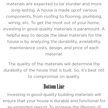
materials are expected to be sturdier and more
long-lasting. A house is made up of various
components, from roofing to flooring, plumbing,
wiring, etc. To get the most out of your home,
investing in good-quality materials is paramount. A
helpful way to decide the ideal materials for the
house is by analyzing the durability, availability,
maintenance costs, design, and price of each
material.
The quality of the materials will determine the
durability of the house that is built. So, it’s best not
to compromise on quality.
Bottom Line
Investing in good-quality building materials will
ensure that your house is durable and functional for
an extended period. To increase the lifespan of