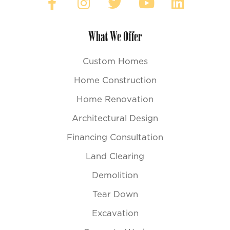
What We Offer
Custom Homes
Home Construction
Home Renovation
Architectural Design
Financing Consultation
Land Clearing
Demolition
Tear Down
Excavation