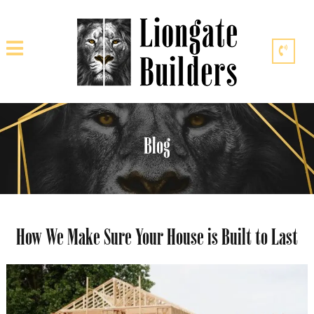
Blog
How We Make Sure Your House is Built to Last