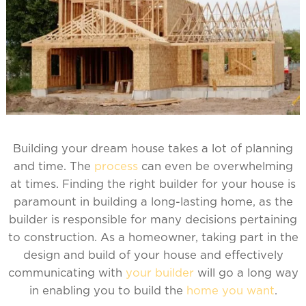
Building your dream house takes a lot of planning
and time. The
process
can even be overwhelming
at times. Finding the right builder for your house is
paramount in building a long-lasting home, as the
builder is responsible for many decisions pertaining
to construction. As a homeowner, taking part in the
design and build of your house and effectively
communicating with
your builder
will go a long way
in enabling you to build the
home you want
.