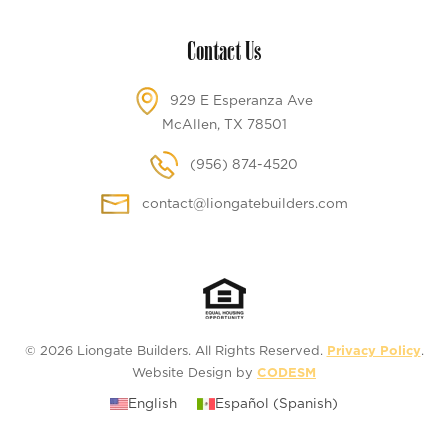
Contact Us
929 E Esperanza Ave
McAllen, TX 78501
(956) 874-4520
contact@liongatebuilders.com
© 2026 Liongate Builders. All Rights Reserved.
Privacy Policy
.
Website Design by
CODESM
English
Español
(
Spanish
)