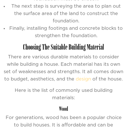
The next step is surveying the area to plan out
the surface area of the land to construct the
foundation.
Finally, installing footings and concrete blocks to
strengthen the foundation.
Choosing The Suitable Building Material
There are various durable materials to consider
while building a house. Each material has its own
set of weaknesses and strengths. It all comes down
to budget, aesthetics, and the
design
of the house.
Here is the list of commonly used building
materials:
Wood
For generations, wood has been a popular choice
to build houses. It is affordable and can be