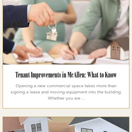
Tenant Improvements in McAllen: What to Know
Opening a new commercial space takes more than
signing a lease and moving equipment into the building.
Whether you are …