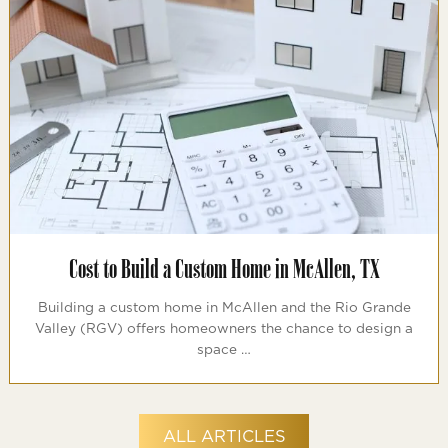
Cost to Build a Custom Home in McAllen, TX
Building a custom home in McAllen and the Rio Grande
Valley (RGV) offers homeowners the chance to design a
space …
ALL ARTICLES