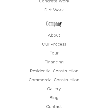
Concrete Work
Dirt Work
Company
About
Our Process
Tour
Financing
Residential Construction
Commercial Construction
Gallery
Blog
Contact