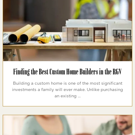
Finding the Best Custom Home Builders in the RGV
Building a custom home is one of the most significant
investments a family will ever make. Unlike purchasing
an existing …