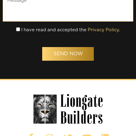
I have read and accepted the
Privacy Policy
.
SEND NOW