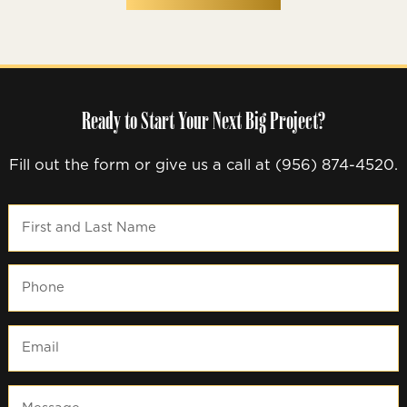
Ready to Start Your Next Big Project?
Fill out the form or give us a call at (956) 874-4520.