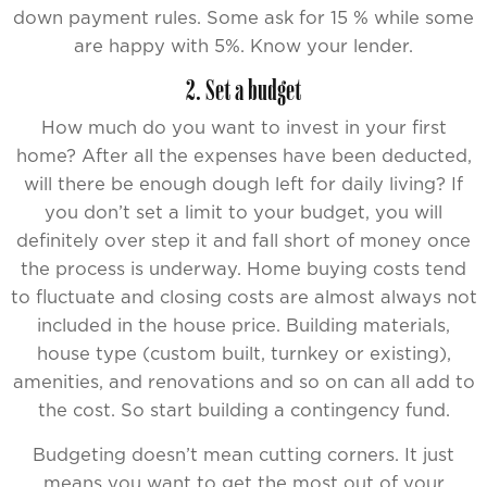
down payment rules. Some ask for 15 % while some
are happy with 5%. Know your lender.
2. Set a budget
How much do you want to invest in your first
home? After all the expenses have been deducted,
will there be enough dough left for daily living? If
you don’t set a limit to your budget, you will
definitely over step it and fall short of money once
the process is underway. Home buying costs tend
to fluctuate and closing costs are almost always not
included in the house price. Building materials,
house type (custom built, turnkey or existing),
amenities, and renovations and so on can all add to
the cost. So start building a contingency fund.
Budgeting doesn’t mean cutting corners. It just
means you want to get the most out of your