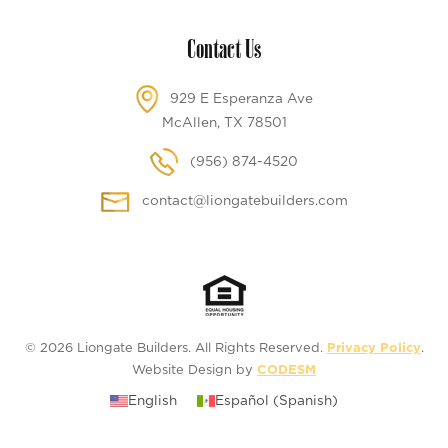
Contact Us
929 E Esperanza Ave
McAllen, TX 78501
(956) 874-4520
contact@liongatebuilders.com
© 2026 Liongate Builders. All Rights Reserved.
Privacy Policy
.
Website Design by
CODESM
English
Español
(
Spanish
)