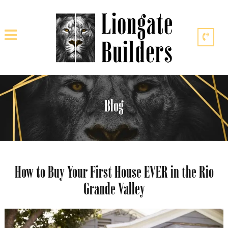
Blog
How to Buy Your First House EVER in the Rio
Grande Valley