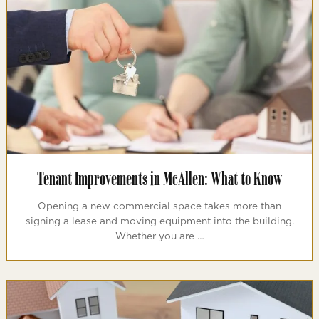
Tenant Improvements in McAllen: What to Know
Opening a new commercial space takes more than
signing a lease and moving equipment into the building.
Whether you are …