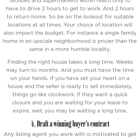
facilities and supermarkets within reach only to
have to drive 2 hours to get to work. And 2 hours
to return home. So be on the lookout for suitable
locations at all times. Your choice of location will
also impact the budget. For instance a single family
home in an upscale neighborhood is pricier than the
same in a more humble locality.
Finding the right house takes a long time. Weeks
may turn to months. And you must have the time
on your hands. If you have set your heart on a
house and the seller is ready to sell immediately,
things go like clockwork. If they want a quick
closure and you are waiting for your lease to
expire, well, you may be waiting a long time.
4. Draft a winning buyer’s contract
Any listing agent you work with is motivated to get