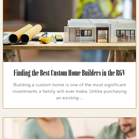
Finding the Best Custom Home Builders in the RGV
Building a custom home is one of the most significant
investments a family will ever make. Unlike purchasing
an existing …