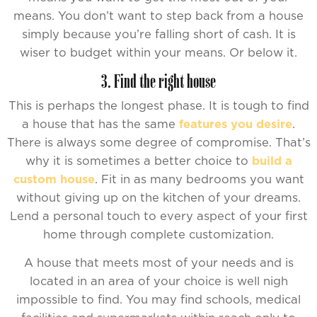
means. You don’t want to step back from a house
simply because you’re falling short of cash. It is
wiser to budget within your means. Or below it.
3. Find the right house
This is perhaps the longest phase. It is tough to find
a house that has the same
features you desire
.
There is always some degree of compromise. That’s
why it is sometimes a better choice to
build a
custom house
. Fit in as many bedrooms you want
without giving up on the kitchen of your dreams.
Lend a personal touch to every aspect of your first
home through complete customization.
A house that meets most of your needs and is
located in an area of your choice is well nigh
impossible to find. You may find schools, medical