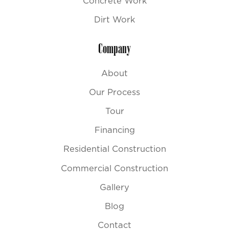
Concrete Work
Dirt Work
Company
About
Our Process
Tour
Financing
Residential Construction
Commercial Construction
Gallery
Blog
Contact