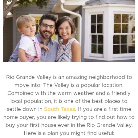
Rio Grande Valley is an amazing neighborhood to
move into. The Valley is a popular location.
Combined with the warm weather and a friendly
local population, it is one of the best places to
settle down in
South Texas
. If you are a first time
home buyer, you are likely trying to find out how to
buy your first house ever in the Rio Grande Valley.
Here is a plan you might find useful: