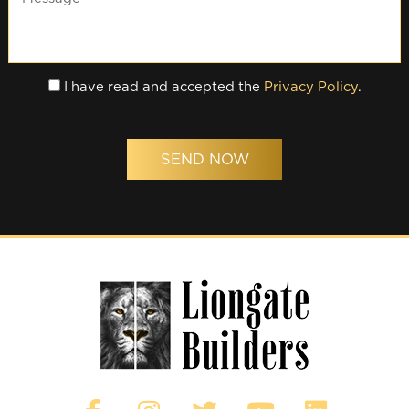
I have read and accepted the
Privacy Policy
.
SEND NOW