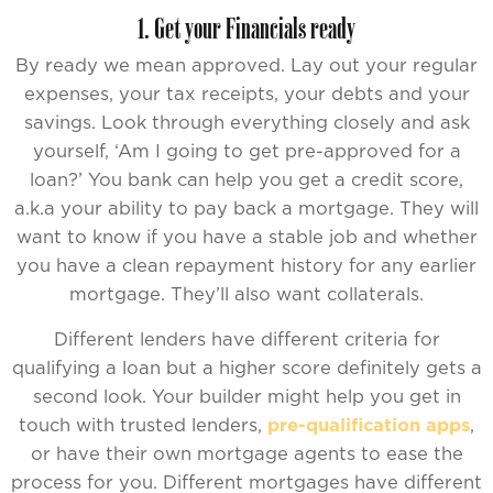
1. Get your Financials ready
By ready we mean approved. Lay out your regular
expenses, your tax receipts, your debts and your
savings. Look through everything closely and ask
yourself, ‘Am I going to get pre-approved for a
loan?’ You bank can help you get a credit score,
a.k.a your ability to pay back a mortgage. They will
want to know if you have a stable job and whether
you have a clean repayment history for any earlier
mortgage. They’ll also want collaterals.
Different lenders have different criteria for
qualifying a loan but a higher score definitely gets a
second look. Your builder might help you get in
touch with trusted lenders,
pre-qualification apps
,
or have their own mortgage agents to ease the
process for you. Different mortgages have different