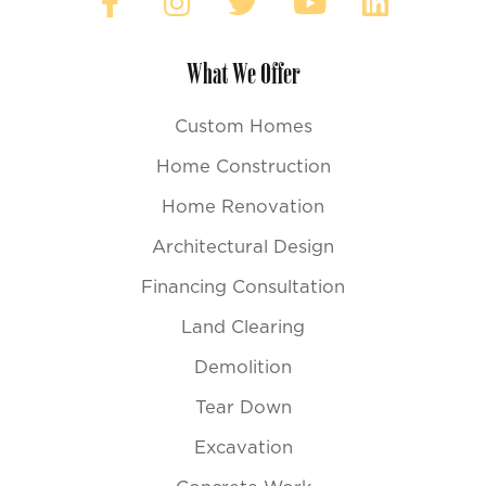
What We Offer
Custom Homes
Home Construction
Home Renovation
Architectural Design
Financing Consultation
Land Clearing
Demolition
Tear Down
Excavation