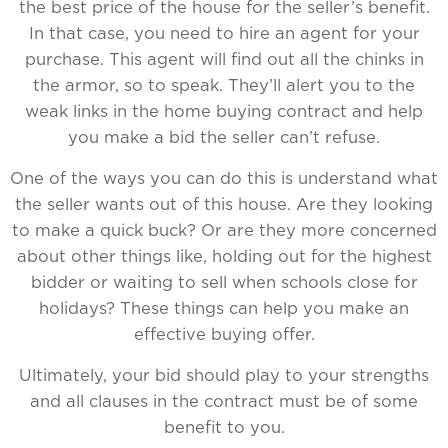
the best price of the house for the seller’s benefit.
In that case, you need to hire an agent for your
purchase. This agent will find out all the chinks in
the armor, so to speak. They’ll alert you to the
weak links in the home buying contract and help
you make a bid the seller can’t refuse.
One of the ways you can do this is understand what
the seller wants out of this house. Are they looking
to make a quick buck? Or are they more concerned
about other things like, holding out for the highest
bidder or waiting to sell when schools close for
holidays? These things can help you make an
effective buying offer.
Ultimately, your bid should play to your strengths
and all clauses in the contract must be of some
benefit to you.