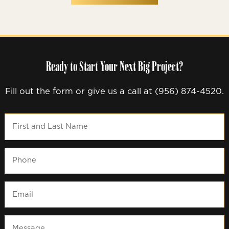
Ready to Start Your Next Big Project?
Fill out the form or give us a call at (956) 874-4520.