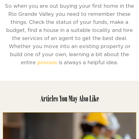
So when you are out buying your first home in the
Rio Grande Valley you need to remember these
things. Check the status of your funds, make a
budget, find a house in a suitable locality and hire
the services of an agent to get the best deal.
Whether you move into an existing property or
build one of your own, learning a bit about the
entire
process
is always a helpful idea.
Articles You May Also Like