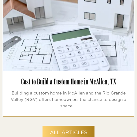
Cost to Build a Custom Home in McAllen, TX
Building a custom home in McAllen and the Rio Grande
Valley (RGV) offers homeowners the chance to design a
space …
ALL ARTICLES