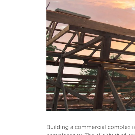
Building a commercial complex is 