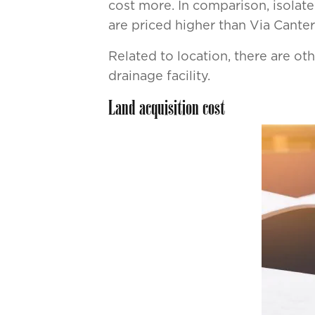
cost more. In comparison, isolated
are priced higher than Via Canter
Related to location, there are othe
drainage facility.
Land acquisition cost