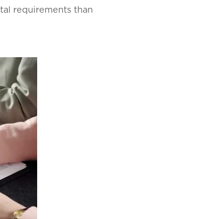
tal requirements than