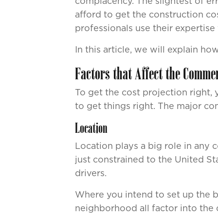
complacency. The slightest of err
afford to get the construction c
professionals use their expertise
In this article, we will explain 
Factors that Affect the Commer
To get the cost projection right,
to get things right. The major c
Location
Location plays a big role in any c
just constrained to the United St
drivers.
Where you intend to set up the bu
neighborhood all factor into the 