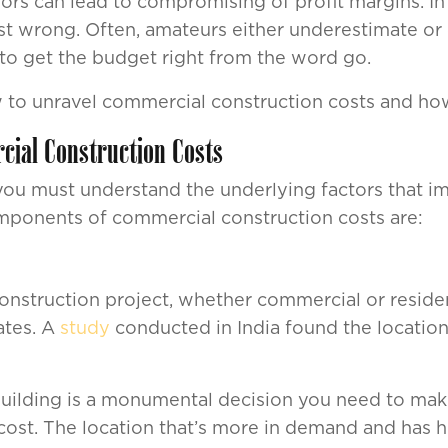
ors can lead to compromising of profit margins. In
ost wrong. Often, amateurs either underestimate or
 to get the budget right from the word go.
how to unravel commercial construction costs and how
cial Construction Costs
 you must understand the underlying factors that im
omponents of commercial construction costs are:
onstruction project, whether commercial or resident
ates. A
study
conducted in India found the location
ilding is a monumental decision you need to make. 
cost. The location that’s more in demand and has hig