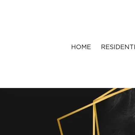
HOME
RESIDENT