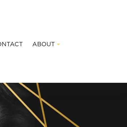
ONTACT
ABOUT