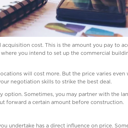
nd acquisition cost. This is the amount you pay to a
where you intend to set up the commercial building
cations will cost more. But the price varies even 
r negotiation skills to strike the best deal.
nly option. Sometimes, you may partner with the la
put forward a certain amount before construction.
ou undertake has a direct influence on price. Som