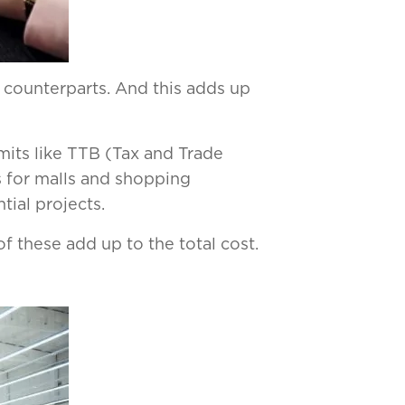
l counterparts. And this adds up
mits like TTB (Tax and Trade
 for malls and shopping
tial projects.
f these add up to the total cost.