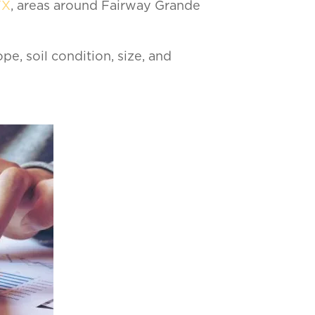
TX
, areas around Fairway Grande
ope, soil condition, size, and