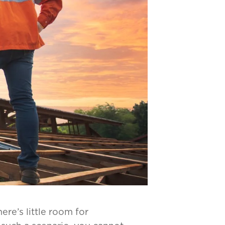
re’s little room for