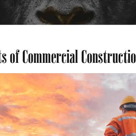
ts of Commercial Constructi