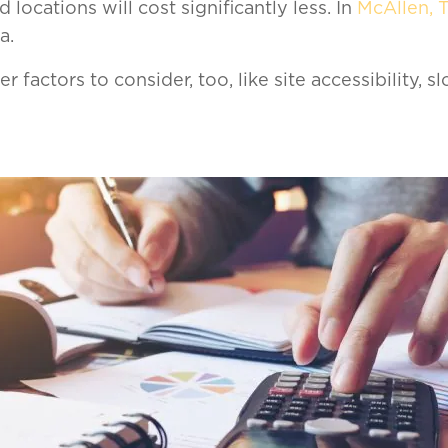
 locations will cost significantly less. In
McAllen, 
a.
r factors to consider, too, like site accessibility, sl