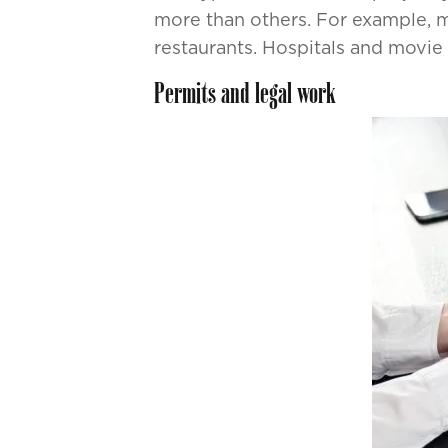
more than others. For example, m
restaurants. Hospitals and movie 
Permits and legal work