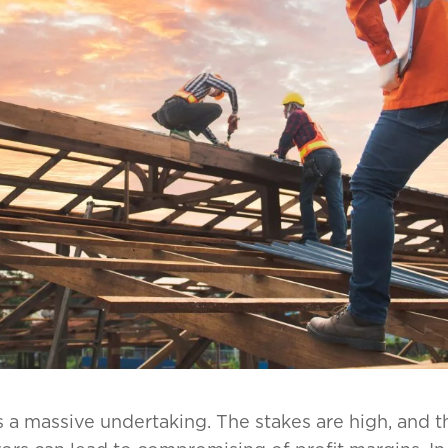
a massive undertaking. The stakes are high, and the