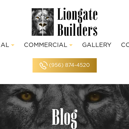
IAL
COMMERCIAL
GALLERY
C
(956) 874-4520
Blog