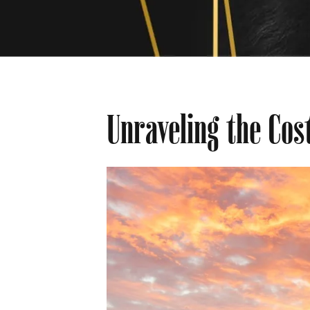
Unraveling the Cos