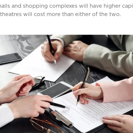
alls and shopping complexes will have higher capi
theatres will cost more than either of the two.