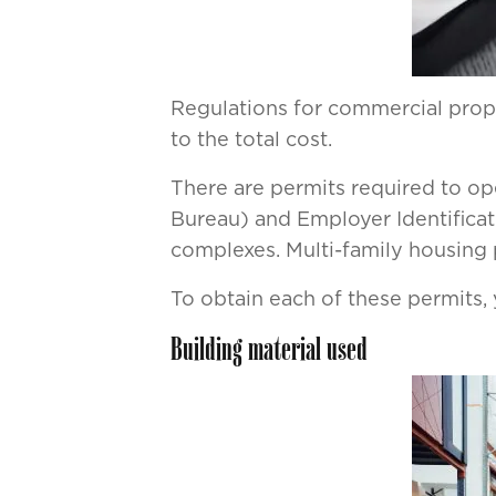
Regulations for commercial proper
to the total cost.
There are permits required to op
Bureau) and Employer Identificat
complexes. Multi-family housing p
To obtain each of these permits, 
Building material used