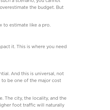
 such a scenario, you cannot
 overestimate the budget. But
 to estimate like a pro.
pact it. This is where you need
ial. And this is universal, not
 to be one of the major cost
The city, the locality, and the
her foot traffic will naturally