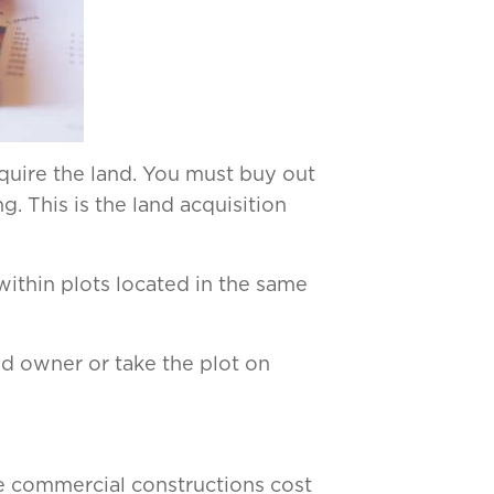
cquire the land. You must buy out
. This is the land acquisition
within plots located in the same
nd owner or take the plot on
e commercial constructions cost