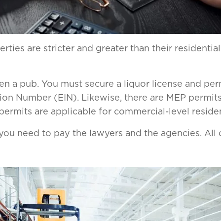
ties are stricter and greater than their residentia
en a pub. You must secure a liquor license and per
ion Number (EIN). Likewise, there are MEP permits
ermits are applicable for commercial-level residen
you need to pay the lawyers and the agencies. All o