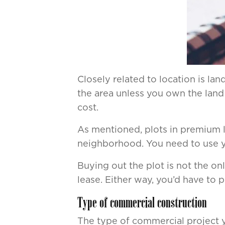
Closely related to location is la
the area unless you own the land 
cost.
As mentioned, plots in premium lo
neighborhood. You need to use you
Buying out the plot is not the o
lease. Either way, you’d have to 
Type of commercial construction
The type of commercial project y